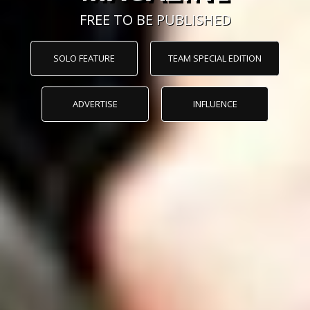
FREE TO BE PUBLISHED
SOLO FEATURE
TEAM SPECIAL EDITION
ADVERTISE
INFLUENCE