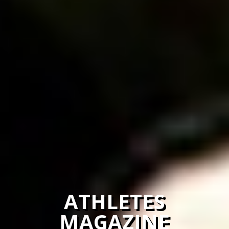
ATHLETES
MAGAZINE