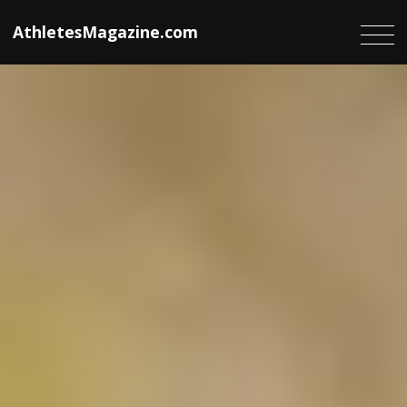
AthletesMagazine.com